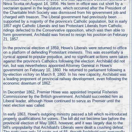
Nova Scotia on August 14, 1856. His term in office was cut short by a
sectarian quarrel in the legislature, which occurred after the President of
the Charitable Irish Society was dismissed from his government job and
charged with treason. The Liberal government had previously been
supported by a majority of the province's Catholic population, but in early
1857 eight Catholic Liberals and two Protestant Liberals from Catholic
ridings defected to the Conservative opposition, which was then able to
form government. Archibald was forced to resign his position on February
21, 1857.
In the provincial election of 1859, Howe's Liberals were returned to office
on a platform of defending Protestant interests. This was essentially a
cynical appeal to popular prejudice, and no significant actions were taken
against the province's Catholics following the election. Archibald did not
run, but was nevertheless appointed Attorney General in Howe's
government on February 10, 1860. He returned to parliament following a
by-election victory on March 8, 1860. In his new capacity, Archibald was
a leading proponent of provincial railway development, even following the
economic downturn of 1862.
In December 1862, Premier Howe was appointed Imperial Fisheries
Commissioner by the British government. Archibald succeeded him as
Liberal leader, although Howe continued to serve as Premier until the
next election was called.
In early 1863, Howe's outgoing ministry passed a bill which re-introduced
property qualifications for voters. The bill did not become law before the
provincial election of May 1863, however, and it was largely due to the
bill's unpopularity that Archibald's Liberals were dealt a crushing defeat.
The party won only 14 seats out of 55, though Archibald was personally