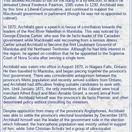
This allowed Archibald to run for the riding in a by-election, in which he
defeated Liberal Frederick Pearson, 1585 votes to 1230. Archibald was
by this time a Liberal-Conservative, and continued to support the
Macdonald government in parliament (though he was not re-appointed to
cabinet).
In 1870, Archibald gave a speech in favour of conciliation towards the
leaders of the Red River Rebellion in Manitoba. This was noticed by
George-Étienne Cartier, who was the de facto leader of the Canadian
government while Macdonald was recovering from a serious illness.
Cartier asked Archibald to become the first Lieutenant Governor of
Manitoba and the Northwest Territories. Although he had little interest in
the region, he agreed on condition that he be appointed to the Supreme
Court of Nova Scotia after serving a single term.
Archibald was sworn into office in August 1870, in Niagara Falls, Ontario.
He then travelled to Manitoba, and began piecing together the province's
first government. There was considerable antagonism between the
province's Métis population and recently arrived soldiers from Ontario,
and Archibald had difficulties finding suitable candidates to work with
him. Until January 1871, the only members of his cabinet were local
merchant Alfred Boyd and Marc-Amable Girard, a recent arrival from
Quebec. Archibald himself was the province's de facto Premier, and often
determined policy without consulting his ministers.
Despite opposition from many of the province's Anglophones, Archibald
was able to settle the province's electoral boundaries by December 1870.
Archibald himself was the leader of the government side in the election
which followed; the francophone population was mostly united in support
of him, while John Christian Schultz led a group of ultra-loyalist