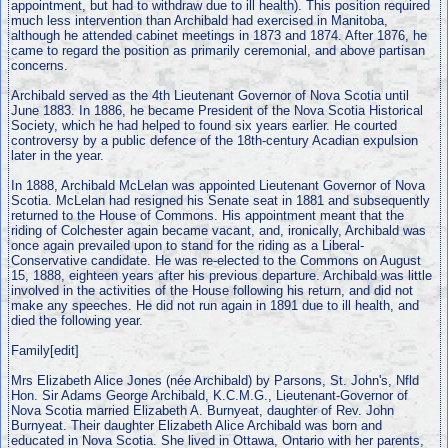
appointment, but had to withdraw due to ill health). This position required
much less intervention than Archibald had exercised in Manitoba,
although he attended cabinet meetings in 1873 and 1874. After 1876, he
came to regard the position as primarily ceremonial, and above partisan
concerns.
Archibald served as the 4th Lieutenant Governor of Nova Scotia until
June 1883. In 1886, he became President of the Nova Scotia Historical
Society, which he had helped to found six years earlier. He courted
controversy by a public defence of the 18th-century Acadian expulsion
later in the year.
In 1888, Archibald McLelan was appointed Lieutenant Governor of Nova
Scotia. McLelan had resigned his Senate seat in 1881 and subsequently
returned to the House of Commons. His appointment meant that the
riding of Colchester again became vacant, and, ironically, Archibald was
once again prevailed upon to stand for the riding as a Liberal-
Conservative candidate. He was re-elected to the Commons on August
15, 1888, eighteen years after his previous departure. Archibald was little
involved in the activities of the House following his return, and did not
make any speeches. He did not run again in 1891 due to ill health, and
died the following year.
Family[edit]
Mrs Elizabeth Alice Jones (née Archibald) by Parsons, St. John's, Nfld
Hon. Sir Adams George Archibald, K.C.M.G., Lieutenant-Governor of
Nova Scotia married Elizabeth A. Burnyeat, daughter of Rev. John
Burnyeat. Their daughter Elizabeth Alice Archibald was born and
educated in Nova Scotia. She lived in Ottawa, Ontario with her parents,