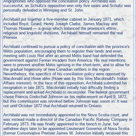
Anglophones who opposed the conciliation policy. Archibald was
successful, as Schultz's opposition won only five seats and Schultz was
personally defeated in Winnipeg and St. John.
Archibald put together a five-member cabinet in January 1871, which
included Boyd, Girard, Henry Joseph Clarke, James Mackay and
Thomas Howard — a group which balanced the province's ethnic,
religious and linguistic divisions. Archibald himself remained the real
Premier.
Archibald continued to pursue a policy of conciliation with the province's
Métis population, encouraging them to register their lands and even
meeting with Louis Riel after an armed Métis band had defended the
government against Fenian invaders from America. His real intentions
were to prevent another Métis uprising in the short-term, and to allow for
the gradual hegemony of new Canadian settlers in the region.
Nevertheless, the specifics of his conciliation policy were opposed by
Macdonald and Howe alike (Howe was by this time Macdonald's Indian
Affairs minister). In the face of this opposition, Archibald submitted his
resignation in late 1871. Macdonald initially had difficulty finding a
replacement and asked Archibald to reconsider. The federal government
chose Francis Godschall Johnson as his replacement on April 9, 1872,
but this commission was revoked before Johnson was sworn in. It was
not until October 1872 that Archibald returned to Ontario.
Archibald was not immediately appointed to the Nova Scotia court, and
was instead made a director of the Canadian Pacific Railway Company in
February 1873. He was finally appointed to the bench in June, but
withdrew days later to be appointed Lieutenant Governor of Nova Scotia
(former Conservative Premier James W. Johnston initially received this