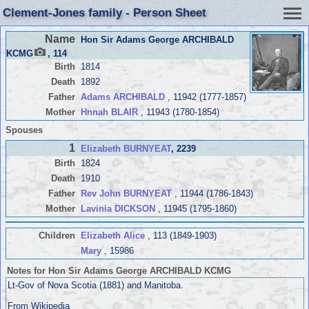
Clement-Jones family - Person Sheet
Name
Hon Sir Adams George ARCHIBALD
KCMG
, 114
Birth
1814
Death
1892
Father
Adams ARCHIBALD
, 11942 (1777-1857)
Mother
Hnnah BLAIR
, 11943 (1780-1854)
Spouses
1
Elizabeth BURNYEAT
, 2239
Birth
1824
Death
1910
Father
Rev John BURNYEAT
, 11944 (1786-1843)
Mother
Lavinia DICKSON
, 11945 (1795-1860)
Children
Elizabeth Alice
, 113 (1849-1903)
Mary
, 15986
Notes for Hon Sir Adams George ARCHIBALD KCMG
Lt-Gov of Nova Scotia (1881) and Manitoba.
From Wikipedia