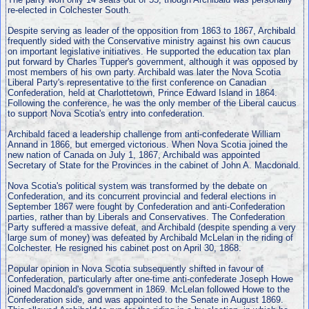
re-elected in Colchester South.
Despite serving as leader of the opposition from 1863 to 1867, Archibald
frequently sided with the Conservative ministry against his own caucus
on important legislative initiatives. He supported the education tax plan
put forward by Charles Tupper's government, although it was opposed by
most members of his own party. Archibald was later the Nova Scotia
Liberal Party's representative to the first conference on Canadian
Confederation, held at Charlottetown, Prince Edward Island in 1864.
Following the conference, he was the only member of the Liberal caucus
to support Nova Scotia's entry into confederation.
Archibald faced a leadership challenge from anti-confederate William
Annand in 1866, but emerged victorious. When Nova Scotia joined the
new nation of Canada on July 1, 1867, Archibald was appointed
Secretary of State for the Provinces in the cabinet of John A. Macdonald.
Nova Scotia's political system was transformed by the debate on
Confederation, and its concurrent provincial and federal elections in
September 1867 were fought by Confederation and anti-Confederation
parties, rather than by Liberals and Conservatives. The Confederation
Party suffered a massive defeat, and Archibald (despite spending a very
large sum of money) was defeated by Archibald McLelan in the riding of
Colchester. He resigned his cabinet post on April 30, 1868.
Popular opinion in Nova Scotia subsequently shifted in favour of
Confederation, particularly after one-time anti-confederate Joseph Howe
joined Macdonald's government in 1869. McLelan followed Howe to the
Confederation side, and was appointed to the Senate in August 1869.