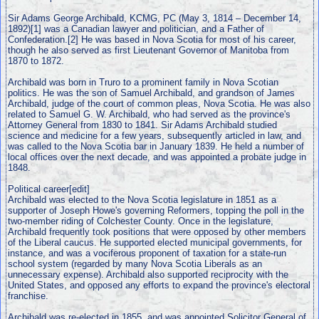
Sir Adams George Archibald, KCMG, PC (May 3, 1814 – December 14,
1892)[1] was a Canadian lawyer and politician, and a Father of
Confederation.[2] He was based in Nova Scotia for most of his career,
though he also served as first Lieutenant Governor of Manitoba from
1870 to 1872.
Archibald was born in Truro to a prominent family in Nova Scotian
politics. He was the son of Samuel Archibald, and grandson of James
Archibald, judge of the court of common pleas, Nova Scotia. He was also
related to Samuel G. W. Archibald, who had served as the province's
Attorney General from 1830 to 1841. Sir Adams Archibald studied
science and medicine for a few years, subsequently articled in law, and
was called to the Nova Scotia bar in January 1839. He held a number of
local offices over the next decade, and was appointed a probate judge in
1848.
Political career[edit]
Archibald was elected to the Nova Scotia legislature in 1851 as a
supporter of Joseph Howe's governing Reformers, topping the poll in the
two-member riding of Colchester County. Once in the legislature,
Archibald frequently took positions that were opposed by other members
of the Liberal caucus. He supported elected municipal governments, for
instance, and was a vociferous proponent of taxation for a state-run
school system (regarded by many Nova Scotia Liberals as an
unnecessary expense). Archibald also supported reciprocity with the
United States, and opposed any efforts to expand the province's electoral
franchise.
Archibald was re-elected in 1855, and was appointed Solicitor General of