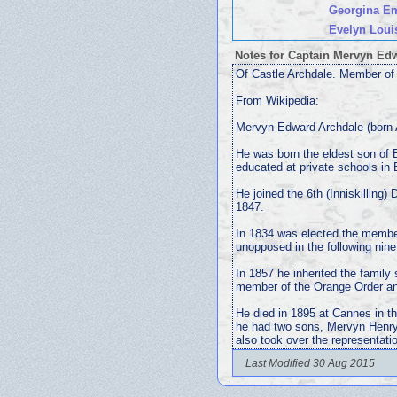
Georgina E
Evelyn Loui
Notes for Captain Mervyn E
Of Castle Archdale. Member of 
From Wikipedia:
Mervyn Edward Archdale (born A
He was born the eldest son of
educated at private schools in
He joined the 6th (Inniskilling)
1847.
In 1834 was elected the member
unopposed in the following nine
In 1857 he inherited the family
member of the Orange Order and
He died in 1895 at Cannes in t
he had two sons, Mervyn Henry
also took over the representati
Last Modified 30 Aug 2015