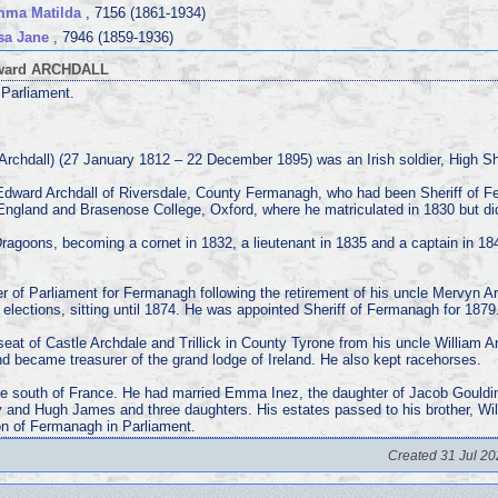
mma Matilda
, 7156 (1861-1934)
sa Jane
, 7946 (1859-1936)
dward ARCHDALL
Parliament.
rchdall) (27 January 1812 – 22 December 1895) was an Irish soldier, High Sh
 Edward Archdall of Riversdale, County Fermanagh, who had been Sheriff of 
 England and Brasenose College, Oxford, where he matriculated in 1830 but di
 Dragoons, becoming a cornet in 1832, a lieutenant in 1835 and a captain in 184
 of Parliament for Fermanagh following the retirement of his uncle Mervyn Ar
 elections, sitting until 1874. He was appointed Sheriff of Fermanagh for 1879
 seat of Castle Archdale and Trillick in County Tyrone from his uncle William 
 became treasurer of the grand lodge of Ireland. He also kept racehorses.
he south of France. He had married Emma Inez, the daughter of Jacob Gouldi
 and Hugh James and three daughters. His estates passed to his brother, W
on of Fermanagh in Parliament.
Created 31 Jul 20