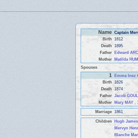
Name
Captain Me
Birth
1812
Death
1895
Father
Edward AR
Mother
Matilda H
Spouses
1
Emma Inez
Birth
1826
Death
1874
Father
Jacob GOU
Mother
Mary MAY
, 
Marriage
1861
Children
Hugh James
Mervyn Hen
Blanche Mar