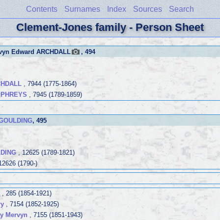
Contents
Surnames
Index
Sources
Search
Clement-Jones family - Person Sheet
rvyn Edward ARCHDALL
, 494
CHDALL
, 7944 (1775-1864)
UMPHREYS
, 7945 (1789-1859)
 GOULDING
, 495
LDING
, 12625 (1789-1821)
12626 (1790-)
, 285 (1854-1921)
ry
, 7154 (1852-1925)
y Mervyn
, 7155 (1851-1943)