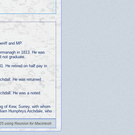
eriff and MP.
Fermanagh in 1813. He was
d not graduate.
1. He retired on half pay in
chdall. He was returned
.
Archdall. He was a noted
ng of Kew, Surrey, with whom
illiam Humphrys Archdale, who
25 using Reunion for Macintosh