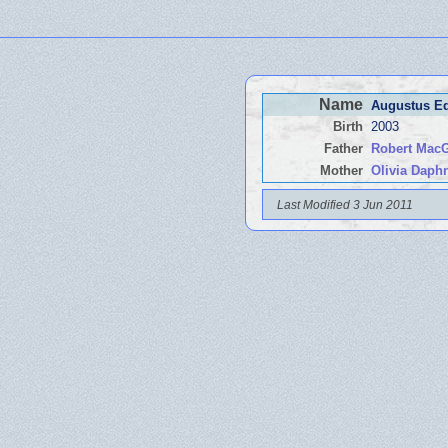
Name
Augustus 
Birth
2003
Father
Robert Mac
Mother
Olivia Dap
Last Modified 3 Jun 2011