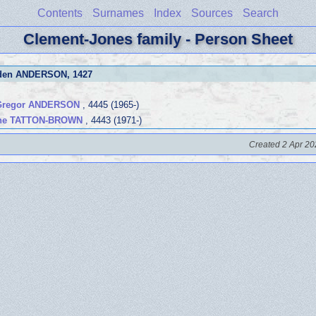
Contents
Surnames
Index
Sources
Search
Clement-Jones family - Person Sheet
Eden ANDERSON
, 1427
Gregor ANDERSON
, 4445 (1965-)
hne TATTON-BROWN
, 4443 (1971-)
Created 2 Apr 20