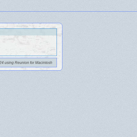
24 using Reunion for Macintosh