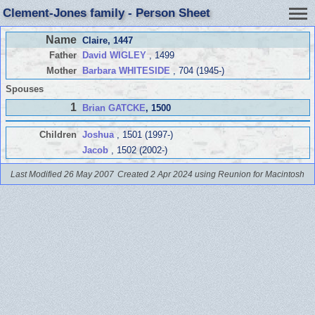
Clement-Jones family - Person Sheet
Name
Claire
, 1447
Father
David WIGLEY
, 1499
Mother
Barbara WHITESIDE
, 704 (1945-)
Spouses
1
Brian GATCKE
, 1500
Children
Joshua
, 1501 (1997-)
Jacob
, 1502 (2002-)
Last Modified 26 May 2007
Created 2 Apr 2024 using Reunion for Macintosh