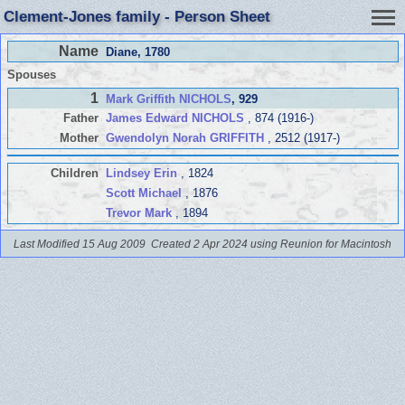
Clement-Jones family - Person Sheet
Name
Diane
, 1780
Spouses
1
Mark Griffith NICHOLS
, 929
Father
James Edward NICHOLS
, 874 (1916-)
Mother
Gwendolyn Norah GRIFFITH
, 2512 (1917-)
Children
Lindsey Erin
, 1824
Scott Michael
, 1876
Trevor Mark
, 1894
Last Modified 15 Aug 2009
Created 2 Apr 2024 using Reunion for Macintosh