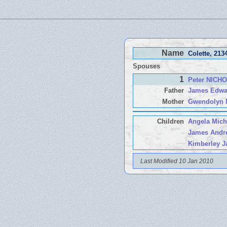
Name
Colette
, 213
Spouses
1
Peter NICH
Father
James Edwa
Mother
Gwendolyn 
Children
Angela Mich
James Andr
Kimberley J
Last Modified 10 Jan 2010