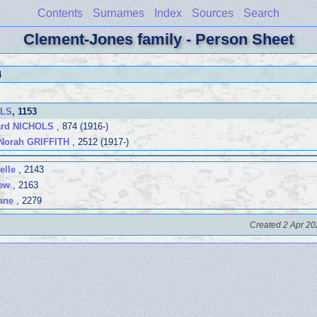
Contents
Surnames
Index
Sources
Search
Clement-Jones family - Person Sheet
4
OLS
, 1153
rd NICHOLS
, 874 (1916-)
Norah GRIFFITH
, 2512 (1917-)
elle
, 2143
ew
, 2163
ane
, 2279
Created 2 Apr 20