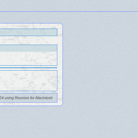
24 using Reunion for Macintosh