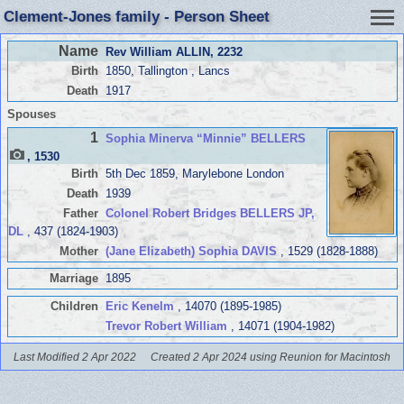
Clement-Jones family - Person Sheet
Name
Rev William ALLIN
, 2232
Birth
1850, Tallington , Lancs
Death
1917
Spouses
1
Sophia Minerva “Minnie” BELLERS
, 1530
Birth
5th Dec 1859, Marylebone London
Death
1939
Father
Colonel Robert Bridges BELLERS JP,
DL
, 437 (1824-1903)
Mother
(Jane Elizabeth) Sophia DAVIS
, 1529 (1828-1888)
Marriage
1895
Children
Eric Kenelm
, 14070 (1895-1985)
Trevor Robert William
, 14071 (1904-1982)
Last Modified 2 Apr 2022
Created 2 Apr 2024 using Reunion for Macintosh