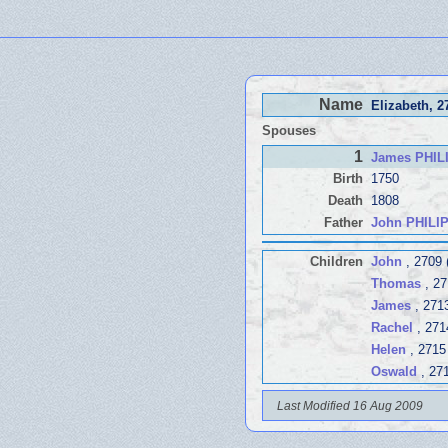
Name
Elizabeth
, 2
Spouses
1
James PHIL
Birth
1750
Death
1808
Father
John PHILI
Children
John
, 2709 
Thomas
, 27
James
, 271
Rachel
, 271
Helen
, 2715
Oswald
, 27
Last Modified 16 Aug 2009