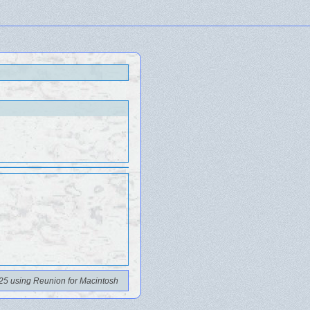
25 using Reunion for Macintosh