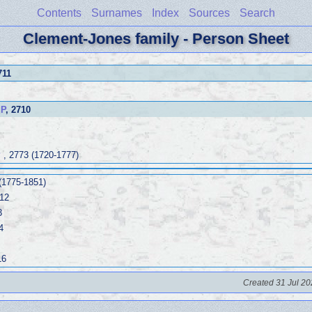
Contents
Surnames
Index
Sources
Search
Clement-Jones family - Person Sheet
711
IP
, 2710
P
, 2773 (1720-1777)
(1775-1851)
12
3
4
16
Created 31 Jul 20