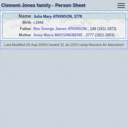
Clement-Jones family - Person Sheet
Name
Julia Mary ATKINSON
, 2778
Birth
c1844
Father
Rev George James ATKINSON
, 149 (1811-1873)
Mother
Anna Maria MASSINGBERD
, 2777 (1821-1903)
Last Modified 26 Aug 2009
Created 31 Jul 2025 using Reunion for Macintosh