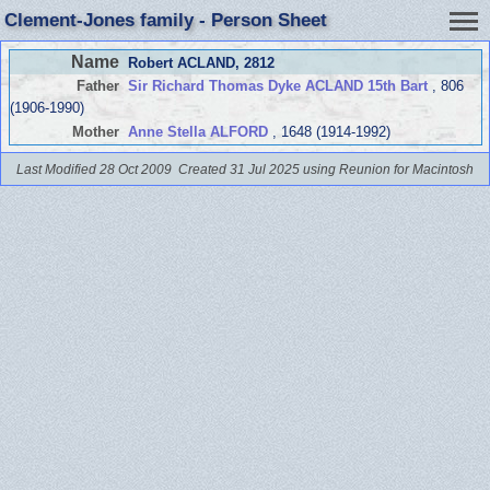
Clement-Jones family - Person Sheet
Name
Robert ACLAND
, 2812
Father
Sir Richard Thomas Dyke ACLAND 15th Bart
, 806
(1906-1990)
Mother
Anne Stella ALFORD
, 1648 (1914-1992)
Last Modified 28 Oct 2009
Created 31 Jul 2025 using Reunion for Macintosh