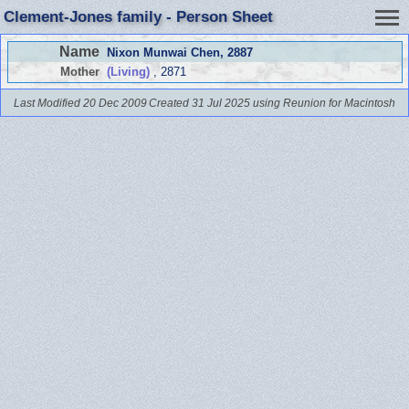
Clement-Jones family - Person Sheet
Name
Nixon Munwai Chen
, 2887
Mother
(Living)
, 2871
Last Modified 20 Dec 2009
Created 31 Jul 2025 using Reunion for Macintosh