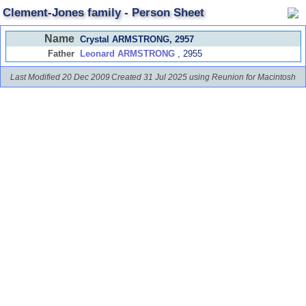
Clement-Jones family - Person Sheet
Name
Crystal ARMSTRONG
, 2957
Father
Leonard ARMSTRONG
, 2955
Last Modified 20 Dec 2009
Created 31 Jul 2025 using Reunion for Macintosh