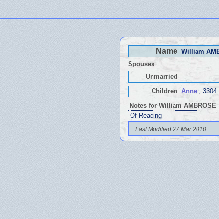
Name
William A
Spouses
Unmarried
Children
Anne
, 3304
Notes for William AMBROSE
Of Reading
Last Modified 27 Mar 2010