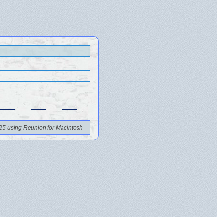
25 using Reunion for Macintosh