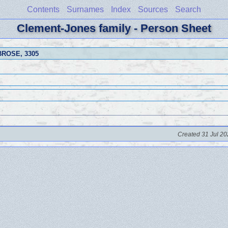
Contents
Surnames
Index
Sources
Search
Clement-Jones family - Person Sheet
MBROSE
, 3305
Created 31 Jul 20