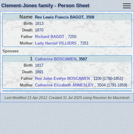
Clement-Jones family - Person Sheet
Name
Rev Lewis Francis BAGOT
, 3508
Birth
1813
Death
1870
Father
Richard BAGOT
, 7250
Mother
Lady Harriet VILLIERS
, 7251
Spouses
1
Catherine BOSCAWEN
, 3507
Birth
1817
Death
1891
Father
Rev John Evelyn BOSCAWEN
, 1109 (1790-1851)
Mother
Catherine Elizabeth ANNESLEY
, 3504 (1791-1859)
Last Modified 15 Apr 2012
Created 31 Jul 2025 using Reunion for Macintosh