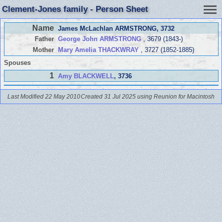
Clement-Jones family - Person Sheet
Name
James McLachlan ARMSTRONG
, 3732
Father
George John ARMSTRONG
, 3679 (1843-)
Mother
Mary Amelia THACKWRAY
, 3727 (1852-1885)
Spouses
1
Amy BLACKWELL
, 3736
Last Modified 22 May 2010
Created 31 Jul 2025 using Reunion for Macintosh