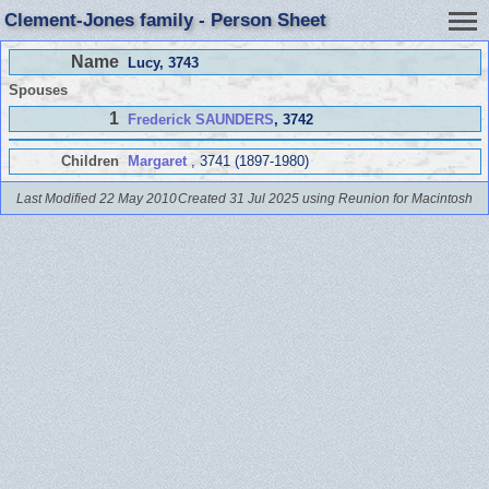
Clement-Jones family - Person Sheet
Name
Lucy
, 3743
Spouses
1
Frederick SAUNDERS
, 3742
Children
Margaret
, 3741 (1897-1980)
Last Modified 22 May 2010
Created 31 Jul 2025 using Reunion for Macintosh