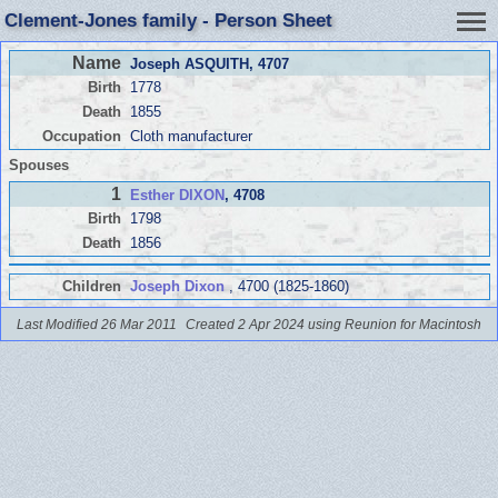
Clement-Jones family - Person Sheet
Name
Joseph ASQUITH
, 4707
Birth
1778
Death
1855
Occupation
Cloth manufacturer
Spouses
1
Esther DIXON
, 4708
Birth
1798
Death
1856
Children
Joseph Dixon
, 4700 (1825-1860)
Last Modified 26 Mar 2011
Created 2 Apr 2024 using Reunion for Macintosh