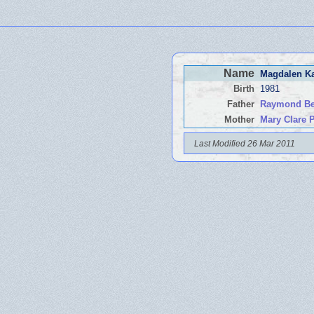
Name
Magdalen K
Birth
1981
Father
Raymond Ben
Mother
Mary Clare
Last Modified 26 Mar 2011