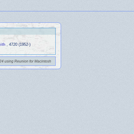
ith
, 4720 (1952-)
24 using Reunion for Macintosh