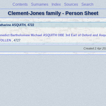
Contents
Surnames
Index
Sources
Search
Clement-Jones family - Person Sheet
atharine ASQUITH
, 4722
edict Bartholomew Michael ASQUITH OBE 3rd Earl of Oxford and Asqu
 POLLEN
, 4727
Created 2 Apr 20