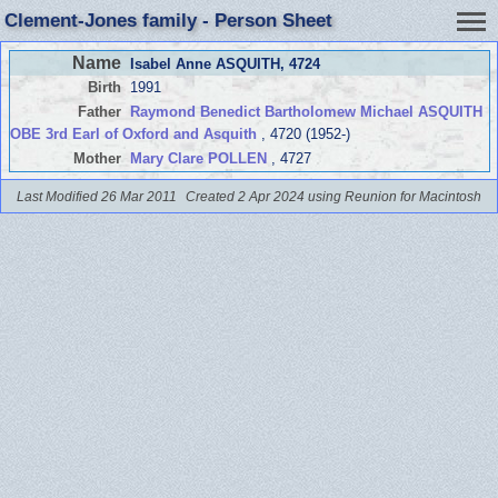
Clement-Jones family - Person Sheet
Name
Isabel Anne ASQUITH
, 4724
Birth
1991
Father
Raymond Benedict Bartholomew Michael ASQUITH
OBE 3rd Earl of Oxford and Asquith
, 4720 (1952-)
Mother
Mary Clare POLLEN
, 4727
Last Modified 26 Mar 2011
Created 2 Apr 2024 using Reunion for Macintosh