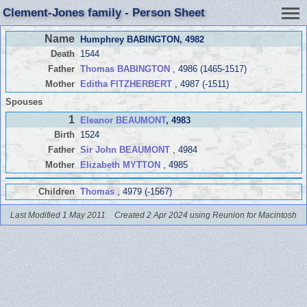
Clement-Jones family - Person Sheet
Name
Humphrey BABINGTON
, 4982
Death
1544
Father
Thomas BABINGTON
, 4986 (1465-1517)
Mother
Editha FITZHERBERT
, 4987 (-1511)
Spouses
1
Eleanor BEAUMONT
, 4983
Birth
1524
Father
Sir John BEAUMONT
, 4984
Mother
Elizabeth MYTTON
, 4985
Children
Thomas
, 4979 (-1567)
Last Modified 1 May 2011
Created 2 Apr 2024 using Reunion for Macintosh