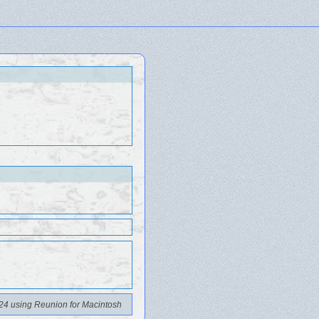
24 using Reunion for Macintosh