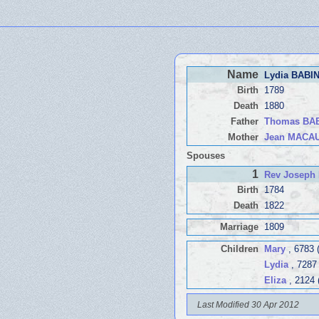
Name
Lydia BABI
Birth
1789
Death
1880
Father
Thomas BA
Mother
Jean MACA
Spouses
1
Rev Joseph
Birth
1784
Death
1822
Marriage
1809
Children
Mary
, 6783 
Lydia
, 7287
Eliza
, 2124 
Last Modified 30 Apr 2012