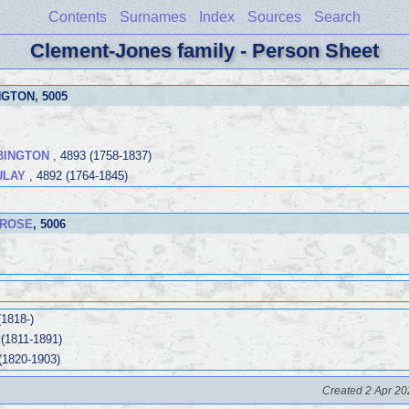
Contents
Surnames
Index
Sources
Search
Clement-Jones family - Person Sheet
NGTON
, 5005
BINGTON
, 4893 (1758-1837)
ULAY
, 4892 (1764-1845)
 ROSE
, 5006
(1818-)
 (1811-1891)
(1820-1903)
Created 2 Apr 20