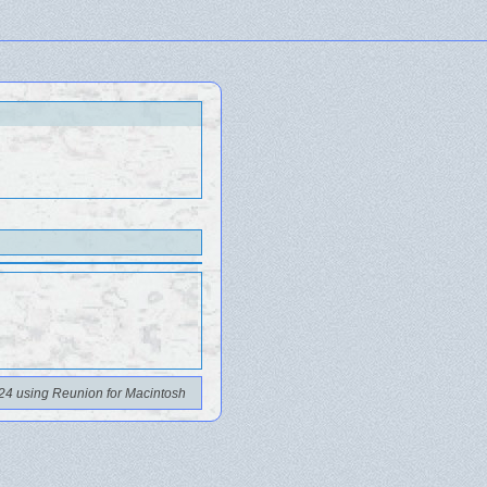
24 using Reunion for Macintosh