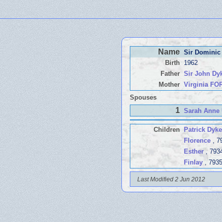
Name
Sir Dominic
Birth
1962
Father
Sir John D
Mother
Virginia F
Spouses
1
Sarah Anne
Children
Patrick Dyke
Florence
, 7
Esther
, 793
Finlay
, 793
Last Modified 2 Jun 2012