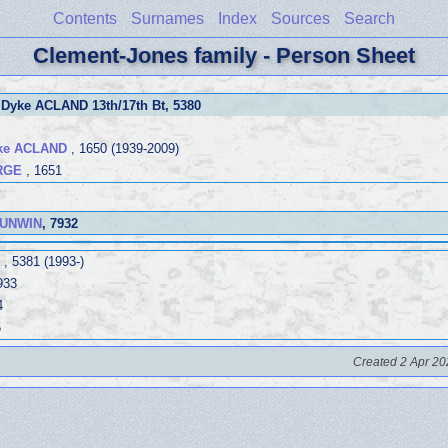
Contents
Surnames
Index
Sources
Search
Clement-Jones family - Person Sheet
 Dyke ACLAND 13th/17th Bt
, 5380
yke ACLAND
, 1650 (1939-2009)
ORGE
, 1651
 UNWIN
, 7932
, 5381 (1993-)
933
4
5
Created 2 Apr 20