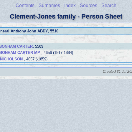
Contents
Surnames
Index
Sources
Search
Clement-Jones family - Person Sheet
eneral Anthony John ABDY
, 5510
a BONHAM CARTER
, 5509
) BONHAM CARTER MP
, 4656 (1817-1884)
a NICHOLSON
, 4657 (-1859)
Created 31 Jul 20