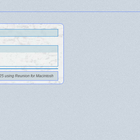
25 using Reunion for Macintosh