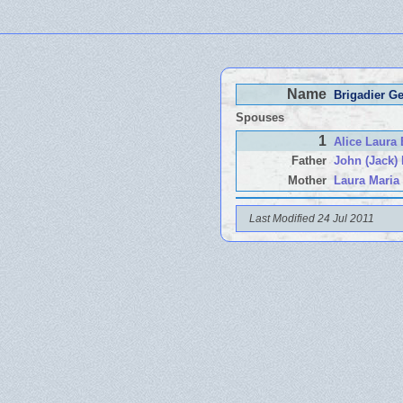
Name
Brigadier G
Spouses
1
Alice Laur
Father
John (Jack
Mother
Laura Mari
Last Modified 24 Jul 2011