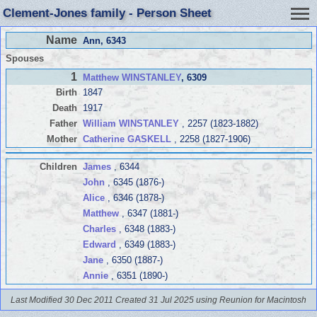
Clement-Jones family - Person Sheet
Name
Ann
, 6343
Spouses
1
Matthew WINSTANLEY
, 6309
Birth
1847
Death
1917
Father
William WINSTANLEY
, 2257 (1823-1882)
Mother
Catherine GASKELL
, 2258 (1827-1906)
Children
James
, 6344
John
, 6345 (1876-)
Alice
, 6346 (1878-)
Matthew
, 6347 (1881-)
Charles
, 6348 (1883-)
Edward
, 6349 (1883-)
Jane
, 6350 (1887-)
Annie
, 6351 (1890-)
Last Modified 30 Dec 2011
Created 31 Jul 2025 using Reunion for Macintosh