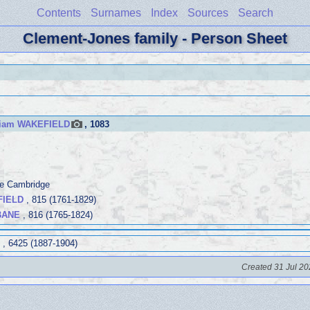
Contents
Surnames
Index
Sources
Search
Clement-Jones family - Person Sheet
liam WAKEFIELD
, 1083
ege Cambridge
FIELD
, 815 (1761-1829)
BANE
, 816 (1765-1824)
, 6425 (1887-1904)
Created 31 Jul 20