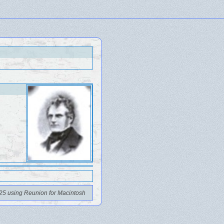
25 using Reunion for Macintosh