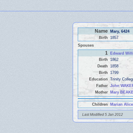
Name
Mary
, 6424
Birth
1857
Spouses
1
Edward Wil
Birth
1862
Death
1858
Birth
1799
Education
Trinity Coll
Father
John WAKE
Mother
Mary BEAK
Children
Marian Alice
Last Modified 5 Jan 2012