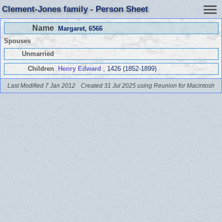
Clement-Jones family - Person Sheet
Name
Margaret
, 6566
Spouses
Unmarried
Children
Henry Edward
, 1426 (1852-1899)
Last Modified 7 Jan 2012
Created 31 Jul 2025 using Reunion for Macintosh