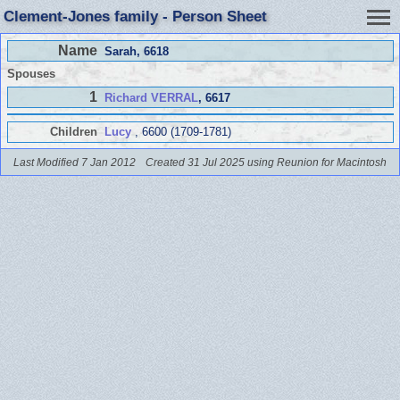
Clement-Jones family - Person Sheet
Name
Sarah
, 6618
Spouses
1
Richard VERRAL
, 6617
Children
Lucy
, 6600 (1709-1781)
Last Modified 7 Jan 2012
Created 31 Jul 2025 using Reunion for Macintosh