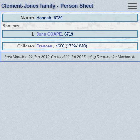
Clement-Jones family - Person Sheet
Name
Hannah
, 6720
Spouses
1
John COAPE
, 6719
Children
Frances
, 4606 (1759-1840)
Last Modified 22 Jan 2012
Created 31 Jul 2025 using Reunion for Macintosh