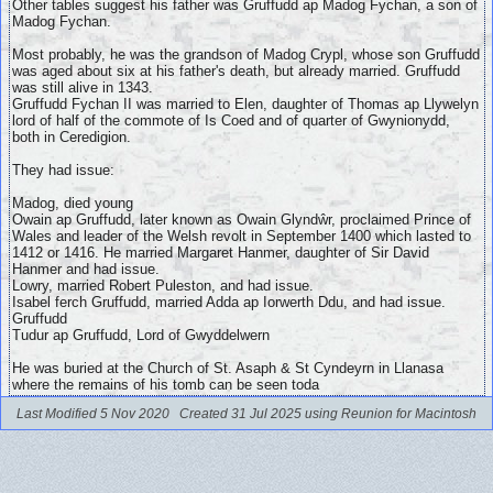
Other tables suggest his father was Gruffudd ap Madog Fychan, a son of
Madog Fychan.
Most probably, he was the grandson of Madog Crypl, whose son Gruffudd
was aged about six at his father's death, but already married. Gruffudd
was still alive in 1343.
Gruffudd Fychan II was married to Elen, daughter of Thomas ap Llywelyn
lord of half of the commote of Is Coed and of quarter of Gwynionydd,
both in Ceredigion.
They had issue:
Madog, died young
Owain ap Gruffudd,
later known as Owain Glyndŵr, proclaimed Prince of
Wales and leader of the Welsh revolt in September 1400 which lasted to
1412 or 1416. He married Margaret Hanmer, daughter of Sir David
Hanmer and had issue.
Lowry, married Robert Puleston, and had issue.
Isabel ferch Gruffudd, married Adda ap Iorwerth Ddu, and had issue.
Gruffudd
Tudur ap Gruffudd, Lord of Gwyddelwern
He was buried at the Church of St. Asaph & St Cyndeyrn in Llanasa
where the remains of his tomb can be seen toda
Last Modified 5 Nov 2020
Created 31 Jul 2025 using Reunion for Macintosh