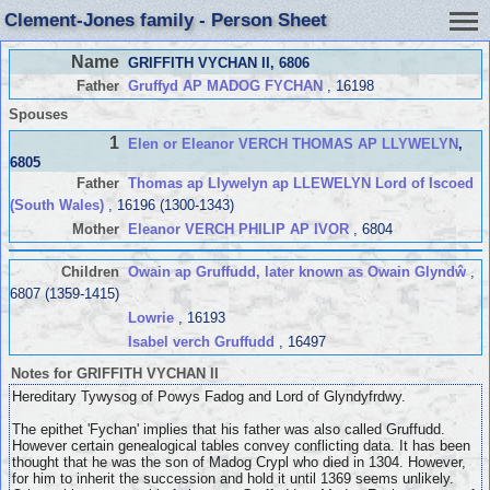
Clement-Jones family - Person Sheet
Name
GRIFFITH VYCHAN II
, 6806
Father
Gruffyd AP MADOG FYCHAN
, 16198
Spouses
1
Elen or Eleanor VERCH THOMAS AP LLYWELYN
,
6805
Father
Thomas ap Llywelyn ap LLEWELYN Lord of Iscoed
(South Wales)
, 16196 (1300-1343)
Mother
Eleanor VERCH PHILIP AP IVOR
, 6804
Children
Owain ap Gruffudd, later known as Owain Glyndŵ
,
6807 (1359-1415)
Lowrie
, 16193
Isabel verch Gruffudd
, 16497
Notes for GRIFFITH VYCHAN II
Hereditary Tywysog of Powys Fadog and Lord of Glyndyfrdwy.
The epithet 'Fychan' implies that his father was also called Gruffudd.
However certain genealogical tables convey conflicting data. It has been
thought that he was the son of Madog Crypl who died in 1304. However,
for him to inherit the succession and hold it until 1369 seems unlikely.