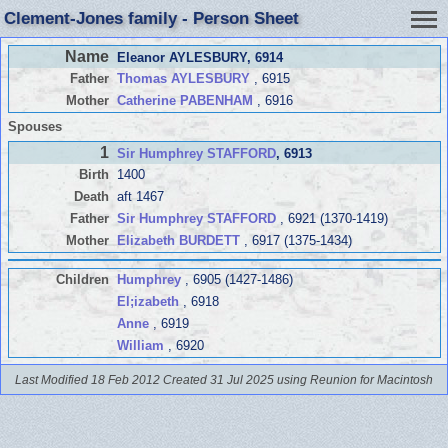
Clement-Jones family - Person Sheet
Name
Eleanor AYLESBURY
, 6914
Father
Thomas AYLESBURY
, 6915
Mother
Catherine PABENHAM
, 6916
Spouses
1
Sir Humphrey STAFFORD
, 6913
Birth
1400
Death
aft 1467
Father
Sir Humphrey STAFFORD
, 6921 (1370-1419)
Mother
Elizabeth BURDETT
, 6917 (1375-1434)
Children
Humphrey
, 6905 (1427-1486)
El;izabeth
, 6918
Anne
, 6919
William
, 6920
Last Modified 18 Feb 2012
Created 31 Jul 2025 using Reunion for Macintosh