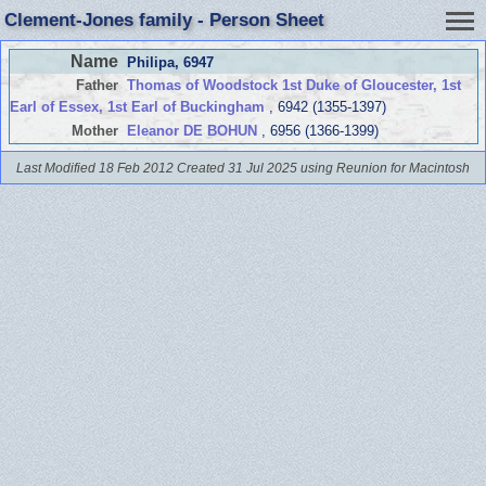
Clement-Jones family - Person Sheet
Name
Philipa
, 6947
Father
Thomas of Woodstock 1st Duke of Gloucester, 1st
Earl of Essex, 1st Earl of Buckingham
, 6942 (1355-1397)
Mother
Eleanor DE BOHUN
, 6956 (1366-1399)
Last Modified 18 Feb 2012
Created 31 Jul 2025 using Reunion for Macintosh