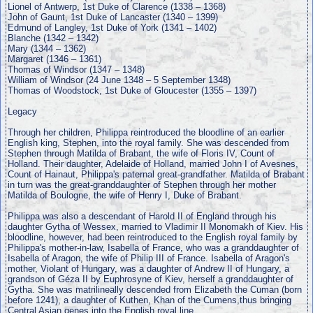
Lionel of Antwerp, 1st Duke of Clarence (1338 – 1368)
John of Gaunt, 1st Duke of Lancaster (1340 – 1399)
Edmund of Langley, 1st Duke of York (1341 – 1402)
Blanche (1342 – 1342)
Mary (1344 – 1362)
Margaret (1346 – 1361)
Thomas of Windsor (1347 – 1348)
William of Windsor (24 June 1348 – 5 September 1348)
Thomas of Woodstock, 1st Duke of Gloucester (1355 – 1397)
Legacy
Through her children, Philippa reintroduced the bloodline of an earlier
English king, Stephen, into the royal family. She was descended from
Stephen through Matilda of Brabant, the wife of Floris IV, Count of
Holland. Their daughter, Adelaide of Holland, married John I of Avesnes,
Count of Hainaut, Philippa's paternal great-grandfather. Matilda of Brabant
in turn was the great-granddaughter of Stephen through her mother
Matilda of Boulogne, the wife of Henry I, Duke of Brabant.
Philippa was also a descendant of Harold II of England through his
daughter Gytha of Wessex, married to Vladimir II Monomakh of Kiev. His
bloodline, however, had been reintroduced to the English royal family by
Philippa's mother-in-law, Isabella of France, who was a granddaughter of
Isabella of Aragon, the wife of Philip III of France. Isabella of Aragon's
mother, Violant of Hungary, was a daughter of Andrew II of Hungary, a
grandson of Géza II by Euphrosyne of Kiev, herself a granddaughter of
Gytha. She was matrilineally descended from Elizabeth the Cuman (born
before 1241), a daughter of Kuthen, Khan of the Cumens,thus bringing
Central Asian genes into the English royal line.