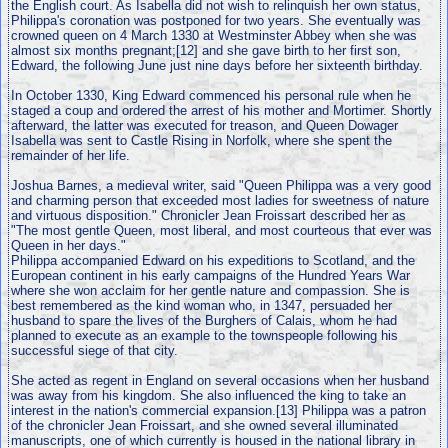
the English court. As Isabella did not wish to relinquish her own status,
Philippa's coronation was postponed for two years. She eventually was
crowned queen on 4 March 1330 at Westminster Abbey when she was
almost six months pregnant;[12] and she gave birth to her first son,
Edward, the following June just nine days before her sixteenth birthday.
In October 1330, King Edward commenced his personal rule when he
staged a coup and ordered the arrest of his mother and Mortimer. Shortly
afterward, the latter was executed for treason, and Queen Dowager
Isabella was sent to Castle Rising in Norfolk, where she spent the
remainder of her life.
Joshua Barnes, a medieval writer, said "Queen Philippa was a very good
and charming person that exceeded most ladies for sweetness of nature
and virtuous disposition." Chronicler Jean Froissart described her as
"The most gentle Queen, most liberal, and most courteous that ever was
Queen in her days."
Philippa accompanied Edward on his expeditions to Scotland, and the
European continent in his early campaigns of the Hundred Years War
where she won acclaim for her gentle nature and compassion. She is
best remembered as the kind woman who, in 1347, persuaded her
husband to spare the lives of the Burghers of Calais, whom he had
planned to execute as an example to the townspeople following his
successful siege of that city.
She acted as regent in England on several occasions when her husband
was away from his kingdom. She also influenced the king to take an
interest in the nation's commercial expansion.[13] Philippa was a patron
of the chronicler Jean Froissart, and she owned several illuminated
manuscripts, one of which currently is housed in the national library in