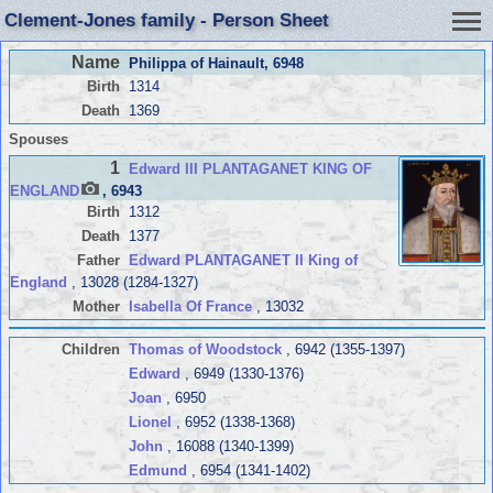
Clement-Jones family - Person Sheet
Name
Philippa of Hainault
, 6948
Birth
1314
Death
1369
Spouses
1
Edward III PLANTAGANET KING OF
ENGLAND
, 6943
Birth
1312
Death
1377
Father
Edward PLANTAGANET II King of
England
, 13028 (1284-1327)
Mother
Isabella Of France
, 13032
Children
Thomas of Woodstock
, 6942 (1355-1397)
Edward
, 6949 (1330-1376)
Joan
, 6950
Lionel
, 6952 (1338-1368)
John
, 16088 (1340-1399)
Edmund
, 6954 (1341-1402)