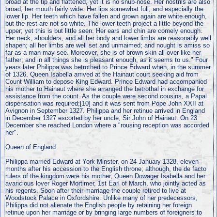
broad at the tip and flattened, yet it is no snub-nose. Her nostrils are also
broad, her mouth fairly wide. Her lips somewhat full, and especially the
lower lip. Her teeth which have fallen and grown again are white enough,
but the rest are not so white. The lower teeth project a little beyond the
upper; yet this is but little seen. Her ears and chin are comely enough.
Her neck, shoulders, and all her body and lower limbs are reasonably well
shapen; all her limbs are well set and unmaimed; and nought is amiss so
far as a man may see. Moreover, she is of brown skin all over like her
father; and in all things she is pleasant enough, as it seems to us." Four
years later Philippa was betrothed to Prince Edward when, in the summer
of 1326, Queen Isabella arrived at the Hainaut court seeking aid from
Count William to depose King Edward. Prince Edward had accompanied
his mother to Hainaut where she arranged the betrothal in exchange for
assistance from the count. As the couple were second cousins, a Papal
dispensation was required;[10] and it was sent from Pope John XXII at
Avignon in September 1327. Philippa and her retinue arrived in England
in December 1327 escorted by her uncle, Sir John of Hainaut. On 23
December she reached London where a "rousing reception was accorded
her".
Queen of England
Philippa married Edward at York Minster, on 24 January 1328, eleven
months after his accession to the English throne; although, the de facto
rulers of the kingdom were his mother, Queen Dowager Isabella and her
avaricious lover Roger Mortimer, 1st Earl of March, who jointly acted as
his regents. Soon after their marriage the couple retired to live at
Woodstock Palace in Oxfordshire. Unlike many of her predecessors,
Philippa did not alienate the English people by retaining her foreign
retinue upon her marriage or by bringing large numbers of foreigners to