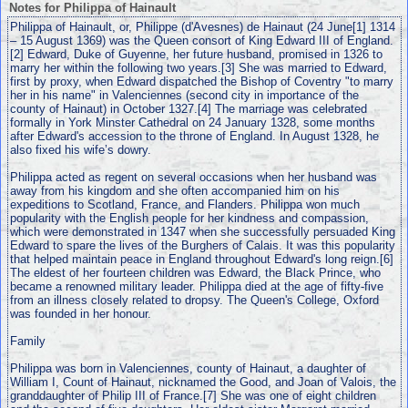
Notes for Philippa of Hainault
Philippa of Hainault, or, Philippe (d'Avesnes) de Hainaut (24 June[1] 1314
– 15 August 1369) was the Queen consort of King Edward III of England.
[2] Edward, Duke of Guyenne, her future husband, promised in 1326 to
marry her within the following two years.[3] She was married to Edward,
first by proxy, when Edward dispatched the Bishop of Coventry "to marry
her in his name" in Valenciennes (second city in importance of the
county of Hainaut) in October 1327.[4] The marriage was celebrated
formally in York Minster Cathedral on 24 January 1328, some months
after Edward's accession to the throne of England. In August 1328, he
also fixed his wife’s dowry.
Philippa acted as regent on several occasions when her husband was
away from his kingdom and she often accompanied him on his
expeditions to Scotland, France, and Flanders. Philippa won much
popularity with the English people for her kindness and compassion,
which were demonstrated in 1347 when she successfully persuaded King
Edward to spare the lives of the Burghers of Calais. It was this popularity
that helped maintain peace in England throughout Edward's long reign.[6]
The eldest of her fourteen children was Edward, the Black Prince, who
became a renowned military leader. Philippa died at the age of fifty-five
from an illness closely related to dropsy. The Queen's College, Oxford
was founded in her honour.
Family
Philippa was born in Valenciennes, county of Hainaut, a daughter of
William I, Count of Hainaut, nicknamed the Good, and Joan of Valois, the
granddaughter of Philip III of France.[7] She was one of eight children