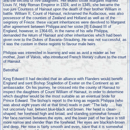
and the second of five daughters. Her eldest sister Margaret married
Louis IV, Holy Roman Emperor in 1324; and in 1345, she became the
suo jure Countess of Hainaut upon the death of their brother William in
battle. William II, Count of Hainaut, nicknamed the Audacious, was also
possessor of the counties of Zealand and Holland as well as of the
seigniory of Frieze: these vacant inheritances were devolved to Margaret
after agreement between Philippa and her sister.[8] Edward III of
England, however, in 1364-65, in the name of his wife Philippa,
demanded the return of Hainaut and other inheritances which had been
given over to the Dukes of Bavaria–Straubing. He was not successful, as
it was the custom in these regions to favour male heirs.
Philippa was interested in learning and was as avid a reader as her
mother, Joan of Valois, who introduced French literary culture to the court
of Hainaut.
Betrothal
King Edward II had decided that an alliance with Flanders would benefit
England and sent Bishop Stapledon of Exeter on the Continent as an
ambassador. On his journey, he crossed into the county of Hainaut to
inspect the daughters of Count William of Hainaut, in order to determine
which daughter would be the most suitable as an eventual bride for
Prince Edward. The bishop's report to the king as regards Philippa (who
was about eight years old at that time) reads in part: "The lady ..... has
not uncomely hair, betwixt blue-black and brown. Her head is clean-
shaped; her forehead high and broad, and standing somewhat forward.
Her face narrows between the eyes, and the lower part of her face is still
more narrow and slender than the forehead. Her eyes are blackish-brown
and deep. Her nose is fairly smooth and even, save that it is somewhat