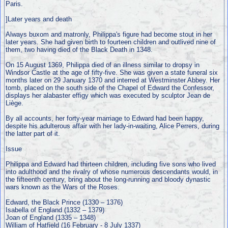
Paris.
]Later years and death
Always buxom and matronly, Philippa's figure had become stout in her
later years. She had given birth to fourteen children and outlived nine of
them, two having died of the Black Death in 1348.
On 15 August 1369, Philippa died of an illness similar to dropsy in
Windsor Castle at the age of fifty-five. She was given a state funeral six
months later on 29 January 1370 and interred at Westminster Abbey. Her
tomb, placed on the south side of the Chapel of Edward the Confessor,
displays her alabaster effigy which was executed by sculptor Jean de
Liège.
By all accounts, her forty-year marriage to Edward had been happy,
despite his adulterous affair with her lady-in-waiting, Alice Perrers, during
the latter part of it.
Issue
Philippa and Edward had thirteen children, including five sons who lived
into adulthood and the rivalry of whose numerous descendants would, in
the fifteenth century, bring about the long-running and bloody dynastic
wars known as the Wars of the Roses.
Edward, the Black Prince (1330 – 1376)
Isabella of England (1332 – 1379)
Joan of England (1335 – 1348)
William of Hatfield (16 February - 8 July 1337)