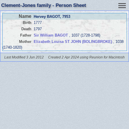
Clement-Jones family - Person Sheet
Name
Hervey BAGOT
, 7953
Birth
1777
Death
1797
Father
Sir William BAGOT
, 1037 (1728-1798)
Mother
Elizabeth Louisa ST JOHN (BOLINGBROKE)
, 1038
(1740-1820)
Last Modified 3 Jun 2012
Created 2 Apr 2024 using Reunion for Macintosh