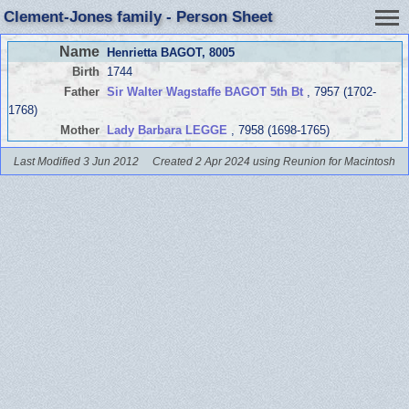
Clement-Jones family - Person Sheet
Name
Henrietta BAGOT
, 8005
Birth
1744
Father
Sir Walter Wagstaffe BAGOT 5th Bt
, 7957 (1702-
1768)
Mother
Lady Barbara LEGGE
, 7958 (1698-1765)
Last Modified 3 Jun 2012
Created 2 Apr 2024 using Reunion for Macintosh