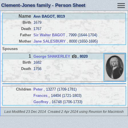
Clement-Jones family - Person Sheet
Name
Ann BAGOT
, 8019
Birth
1679
Death
1767
Father
Sir Walter BAGOT
, 7999 (1644-1704)
Mother
Jane SALESBURY
, 8000 (1650-1695)
Spouses
1
George SHAKERLEY
, 8020
Birth
1682
Death
1756
Children
Peter
, 13277 (1709-1781)
Frances
, 14404 (1721-1803)
Geoffrey
, 16748 (1706-1733)
Last Modified 23 Dec 2014
Created 2 Apr 2024 using Reunion for Macintosh