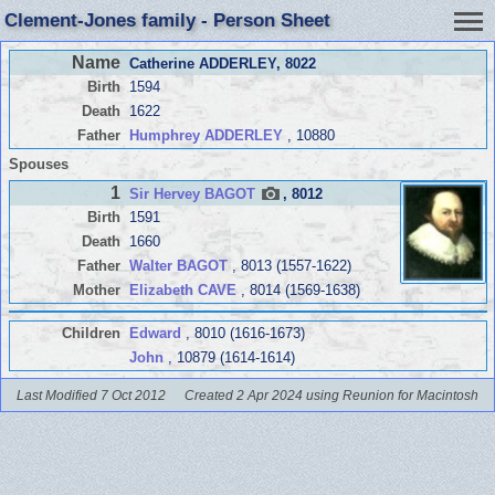
Clement-Jones family - Person Sheet
Name
Catherine ADDERLEY
, 8022
Birth
1594
Death
1622
Father
Humphrey ADDERLEY
, 10880
Spouses
1
Sir Hervey BAGOT
, 8012
Birth
1591
Death
1660
Father
Walter BAGOT
, 8013 (1557-1622)
Mother
Elizabeth CAVE
, 8014 (1569-1638)
Children
Edward
, 8010 (1616-1673)
John
, 10879 (1614-1614)
Last Modified 7 Oct 2012
Created 2 Apr 2024 using Reunion for Macintosh