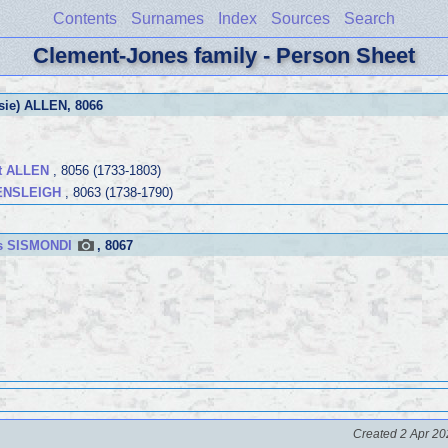
Contents
Surnames
Index
Sources
Search
Clement-Jones family - Person Sheet
ssie) ALLEN
, 8066
tt ALLEN
, 8056 (1733-1803)
HENSLEIGH
, 8063 (1738-1790)
es SISMONDI
, 8067
Created 2 Apr 20