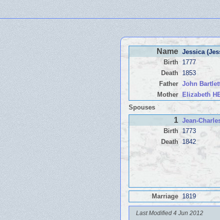
Name
Jessica (Je
Birth
1777
Death
1853
Father
John Bartle
Mother
Elizabeth 
Spouses
1
Jean-Charl
Birth
1773
Death
1842
Marriage
1819
Last Modified 4 Jun 2012