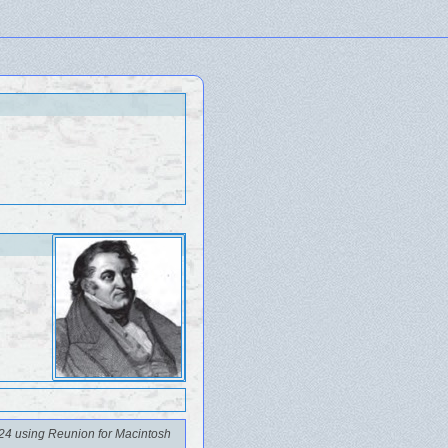
24 using Reunion for Macintosh