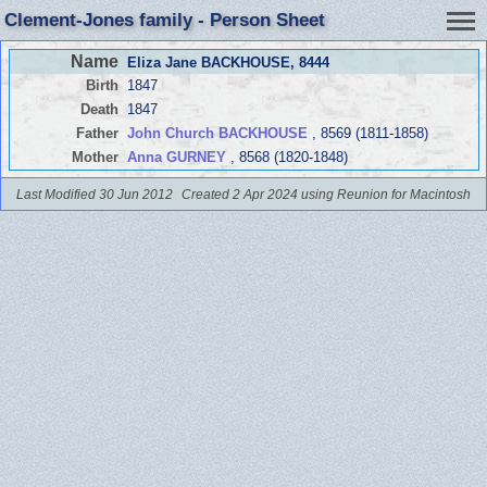
Clement-Jones family - Person Sheet
Name
Eliza Jane BACKHOUSE
, 8444
Birth
1847
Death
1847
Father
John Church BACKHOUSE
, 8569 (1811-1858)
Mother
Anna GURNEY
, 8568 (1820-1848)
Last Modified 30 Jun 2012
Created 2 Apr 2024 using Reunion for Macintosh