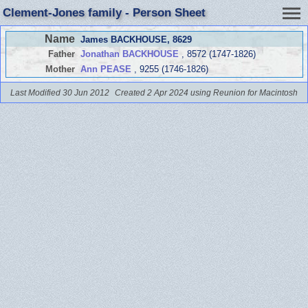
Clement-Jones family - Person Sheet
Name
James BACKHOUSE
, 8629
Father
Jonathan BACKHOUSE
, 8572 (1747-1826)
Mother
Ann PEASE
, 9255 (1746-1826)
Last Modified 30 Jun 2012
Created 2 Apr 2024 using Reunion for Macintosh