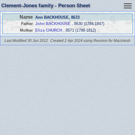
Clement-Jones family - Person Sheet
Name
Ann BACKHOUSE
, 8633
Father
John BACKHOUSE
, 8630 (1784-1847)
Mother
Eliza CHURCH
, 8571 (1788-1812)
Last Modified 30 Jun 2012
Created 2 Apr 2024 using Reunion for Macintosh