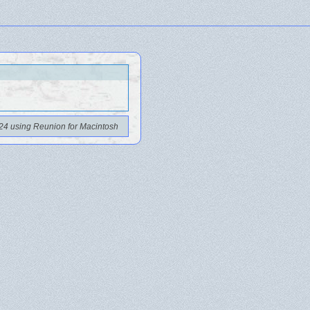
24 using Reunion for Macintosh