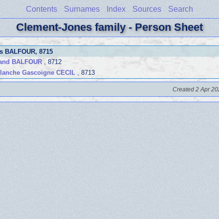
Contents
Surnames
Index
Sources
Search
Clement-Jones family - Person Sheet
es BALFOUR
, 8715
land BALFOUR
, 8712
lanche Gascoigne CECIL
, 8713
Created 2 Apr 20