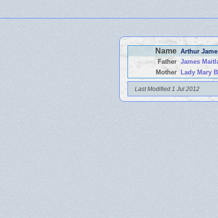
Name
Arthur Jam
Father
James Mait
Mother
Lady Mary B
Last Modified 1 Jul 2012