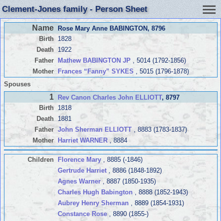
Clement-Jones family - Person Sheet
Name
Rose Mary Anne BABINGTON
, 8796
Birth
1828
Death
1922
Father
Mathew BABINGTON JP
, 5014 (1792-1856)
Mother
Frances “Fanny” SYKES
, 5015 (1796-1878)
Spouses
1
Rev Canon Charles John ELLIOTT
, 8797
Birth
1818
Death
1881
Father
John Sherman ELLIOTT
, 8883 (1783-1837)
Mother
Harriet WARNER
, 8884
Children
Florence Mary
, 8885 (-1846)
Gertrude Harriet
, 8886 (1848-1892)
Agnes Warner
, 8887 (1850-1935)
Charles Hugh Babington
, 8888 (1852-1943)
Aubrey Henry Sherman
, 8889 (1854-1931)
Constance Rose
, 8890 (1855-)