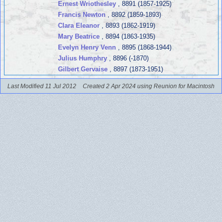
Ernest Wriothesley
, 8891 (1857-1925)
Francis Newton
, 8892 (1859-1893)
Clara Eleanor
, 8893 (1862-1919)
Mary Beatrice
, 8894 (1863-1935)
Evelyn Henry Venn
, 8895 (1868-1944)
Julius Humphry
, 8896 (-1870)
Gilbert Gervaise
, 8897 (1873-1951)
Last Modified 11 Jul 2012
Created 2 Apr 2024 using Reunion for Macintosh