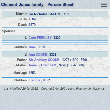
Clement-Jones family - Person Sheet
Name
Sir Nicholas BACON
, 9319
Birth
1509
Death
1579
Spouses
1
Jane FERNLEY
, 9320
Children
Ann
, 9318
2
Ann COOKE
, 9321
Father
Sir Anthony COOKE
, 9277 (1500-1576)
Mother
Anne FITZWILIAM
, 9278 (1504-1588)
Marriage
1553
Children
Francis
, 9322
Last Modified 29 Jul 2012
Created 2 Apr 2024 using Reunion for Macintosh