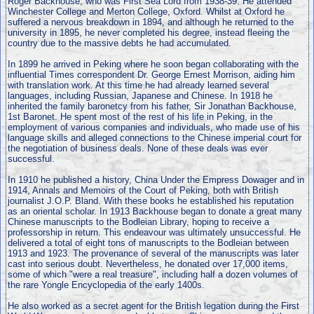
Roger Backhouse, who was First Sea Lord from 1938-39. He attended
Winchester College and Merton College, Oxford. Whilst at Oxford he
suffered a nervous breakdown in 1894, and although he returned to the
university in 1895, he never completed his degree, instead fleeing the
country due to the massive debts he had accumulated.
In 1899 he arrived in Peking where he soon began collaborating with the
influential Times correspondent Dr. George Ernest Morrison, aiding him
with translation work. At this time he had already learned several
languages, including Russian, Japanese and Chinese. In 1918 he
inherited the family baronetcy from his father, Sir Jonathan Backhouse,
1st Baronet. He spent most of the rest of his life in Peking, in the
employment of various companies and individuals, who made use of his
language skills and alleged connections to the Chinese imperial court for
the negotiation of business deals. None of these deals was ever
successful.
In 1910 he published a history, China Under the Empress Dowager and in
1914, Annals and Memoirs of the Court of Peking, both with British
journalist J.O.P. Bland. With these books he established his reputation
as an oriental scholar. In 1913 Backhouse began to donate a great many
Chinese manuscripts to the Bodleian Library, hoping to receive a
professorship in return. This endeavour was ultimately unsuccessful. He
delivered a total of eight tons of manuscripts to the Bodleian between
1913 and 1923. The provenance of several of the manuscripts was later
cast into serious doubt. Nevertheless, he donated over 17,000 items,
some of which "were a real treasure", including half a dozen volumes of
the rare Yongle Encyclopedia of the early 1400s.
He also worked as a secret agent for the British legation during the First