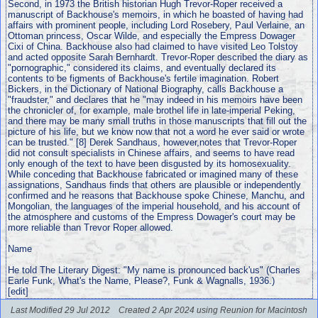
Second, in 1973 the British historian Hugh Trevor-Roper received a
manuscript of Backhouse's memoirs, in which he boasted of having had
affairs with prominent people, including Lord Rosebery, Paul Verlaine, an
Ottoman princess, Oscar Wilde, and especially the Empress Dowager
Cixi of China. Backhouse also had claimed to have visited Leo Tolstoy
and acted opposite Sarah Bernhardt. Trevor-Roper described the diary as
"pornographic," considered its claims, and eventually declared its
contents to be figments of Backhouse's fertile imagination. Robert
Bickers, in the Dictionary of National Biography, calls Backhouse a
"fraudster," and declares that he "may indeed in his memoirs have been
the chronicler of, for example, male brothel life in late-imperial Peking,
and there may be many small truths in those manuscripts that fill out the
picture of his life, but we know now that not a word he ever said or wrote
can be trusted." [8] Derek Sandhaus, however,notes that Trevor-Roper
did not consult specialists in Chinese affairs, and seems to have read
only enough of the text to have been disgusted by its homosexuality.
While conceding that Backhouse fabricated or imagined many of these
assignations, Sandhaus finds that others are plausible or independently
confirmed and he reasons that Backhouse spoke Chinese, Manchu, and
Mongolian, the languages of the imperial household, and his account of
the atmosphere and customs of the Empress Dowager's court may be
more reliable than Trevor Roper allowed.
Name
He told The Literary Digest: "My name is pronounced back'us" (Charles
Earle Funk, What's the Name, Please?, Funk & Wagnalls, 1936.)
[edit]
Last Modified 29 Jul 2012
Created 2 Apr 2024 using Reunion for Macintosh