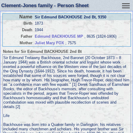
Clement-Jones family - Person Sheet
Name
Sir Edmund BACKHOUSE 2nd Bt
, 9350
Birth
1873
Death
1944
Father
Edmund BACKHOUSE MP
, 8635 (1824-1906)
Mother
Juliet Mary FOX
, 7575
Notes for Sir Edmund BACKHOUSE 2nd Bt
Sir Edmund Trelawny Backhouse, 2nd Baronet (20 October 1873 – 8
January 1944) was a British oriental scholar and linguist whose work
exerted a powerful influence on the Western view of the last decades of
the Qing Dynasty (1644-1912). Since his death, however, it has been
established that some of his sources were forged, though it is not clear
how many or by whom. His biographer, Hugh Trevor-Roper, described him
as "a confidence man with few equals." [1] Derek Sandhaus of Earnshaw
Books, the editor of Backhouse's memoirs, after consulting with
specialists in the period, argues that Trevor-Roper was offended by
Backhouse's homosexuality and that Backhouse's undoubted
confabulation was mixed with plausible recollection of scenes and
details.[2]
Life
Backhouse was born into a Quaker family in Darlington; his relatives
included many churchmen and scholars. His youngest brother was Sir