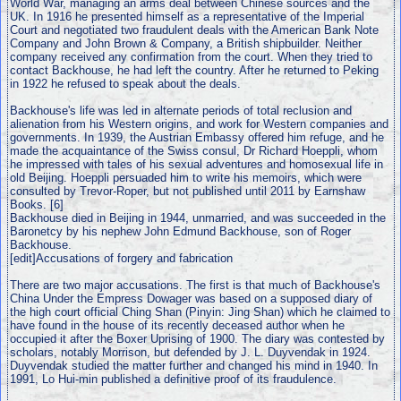
World War, managing an arms deal between Chinese sources and the
UK. In 1916 he presented himself as a representative of the Imperial
Court and negotiated two fraudulent deals with the American Bank Note
Company and John Brown & Company, a British shipbuilder. Neither
company received any confirmation from the court. When they tried to
contact Backhouse, he had left the country. After he returned to Peking
in 1922 he refused to speak about the deals.
Backhouse's life was led in alternate periods of total reclusion and
alienation from his Western origins, and work for Western companies and
governments. In 1939, the Austrian Embassy offered him refuge, and he
made the acquaintance of the Swiss consul, Dr Richard Hoeppli, whom
he impressed with tales of his sexual adventures and homosexual life in
old Beijing. Hoeppli persuaded him to write his memoirs, which were
consulted by Trevor-Roper, but not published until 2011 by Earnshaw
Books. [6]
Backhouse died in Beijing in 1944, unmarried, and was succeeded in the
Baronetcy by his nephew John Edmund Backhouse, son of Roger
Backhouse.
[edit]Accusations of forgery and fabrication
There are two major accusations. The first is that much of Backhouse's
China Under the Empress Dowager was based on a supposed diary of
the high court official Ching Shan (Pinyin: Jing Shan) which he claimed to
have found in the house of its recently deceased author when he
occupied it after the Boxer Uprising of 1900. The diary was contested by
scholars, notably Morrison, but defended by J. L. Duyvendak in 1924.
Duyvendak studied the matter further and changed his mind in 1940. In
1991, Lo Hui-min published a definitive proof of its fraudulence.