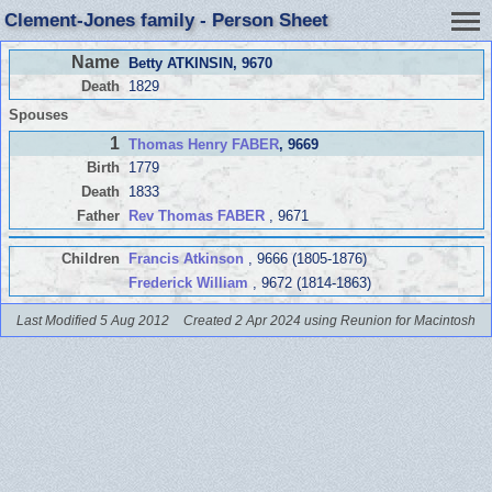
Clement-Jones family - Person Sheet
Name
Betty ATKINSIN
, 9670
Death
1829
Spouses
1
Thomas Henry FABER
, 9669
Birth
1779
Death
1833
Father
Rev Thomas FABER
, 9671
Children
Francis Atkinson
, 9666 (1805-1876)
Frederick William
, 9672 (1814-1863)
Last Modified 5 Aug 2012
Created 2 Apr 2024 using Reunion for Macintosh