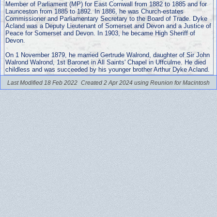
Member of Parliament (MP) for East Cornwall from 1882 to 1885 and for
Launceston from 1885 to 1892. In 1886, he was Church-estates
Commissioner and Parliamentary Secretary to the Board of Trade. Dyke
Acland was a Deputy Lieutenant of Somerset and Devon and a Justice of
Peace for Somerset and Devon. In 1903, he became High Sheriff of
Devon.
On 1 November 1879, he married Gertrude Walrond, daughter of Sir John
Walrond Walrond, 1st Baronet in All Saints' Chapel in Uffculme. He died
childless and was succeeded by his younger brother Arthur Dyke Acland.
Last Modified 18 Feb 2022
Created 2 Apr 2024 using Reunion for Macintosh