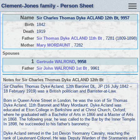
Clement-Jones family - Person Sheet
Name
Sir Charles Thomas Dyke ACLAND 12th Bt
, 9957
Birth
1842
Death
1919
Father
Sir Thomas Dyke ACLAND 11th Bt
, 7281 (1809-1898)
Mother
Mary MORDAUNT
, 7282
Spouses
1
Gertrude WALROND
, 9958
Father
Sir John WALROND 1st Bt
, 9961
Notes for Sir Charles Thomas Dyke ACLAND 12th Bt
Sir Charles Thomas Dyke Acland, 12th Baronet DL, JP (16 July 1842 –
18 February 1919) was a British politician and Barrister-at-Law.
Born in Queen Anne Street in London, he was the son of Sir Thomas
Dyke Acland, 11th Baronet and Mary Mordaunt. Dyke Acland was
educated at Eton College in Berkshire and at Christ Church, Oxford,
where he graduated with a Bachelor of Arts in 1866 and a Master of Arts
in 1868. The following year, he was called to the Bar by the Inner Temple.
In 1898, he succeeded to his father's baronetcy.
Dyke Acland served in the 1st Devon Yeomanry Cavalry, reaching the
rank of Lieutenant-Colonel. He was Deputy Warden of the Stannaries and