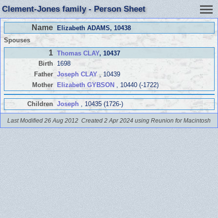
Clement-Jones family - Person Sheet
Name
Elizabeth ADAMS
, 10438
Spouses
1
Thomas CLAY
, 10437
Birth
1698
Father
Joseph CLAY
, 10439
Mother
Elizabeth GYBSON
, 10440 (-1722)
Children
Joseph
, 10435 (1726-)
Last Modified 26 Aug 2012
Created 2 Apr 2024 using Reunion for Macintosh