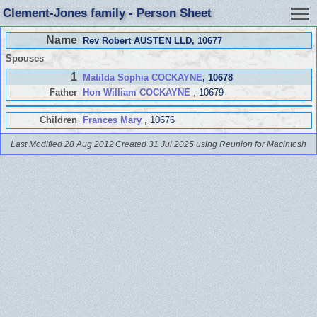
Clement-Jones family - Person Sheet
Name
Rev Robert AUSTEN LLD
, 10677
Spouses
1
Matilda Sophia COCKAYNE
, 10678
Father
Hon William COCKAYNE
, 10679
Children
Frances Mary
, 10676
Last Modified 28 Aug 2012
Created 31 Jul 2025 using Reunion for Macintosh