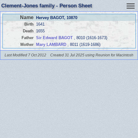
Clement-Jones family - Person Sheet
Name
Hervey BAGOT
, 10870
Birth
1641
Death
1655
Father
Sir Edward BAGOT
, 8010 (1616-1673)
Mother
Mary LAMBARD
, 8011 (1619-1686)
Last Modified 7 Oct 2012
Created 31 Jul 2025 using Reunion for Macintosh