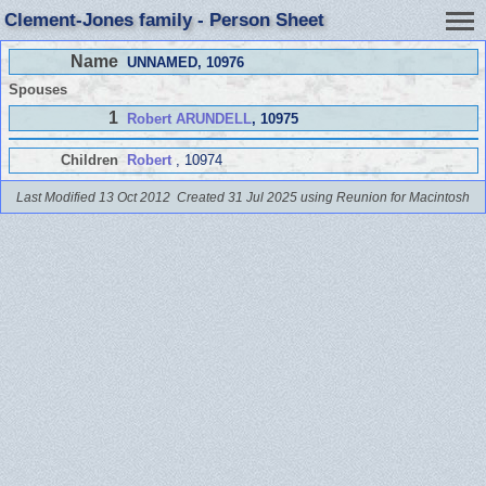
Clement-Jones family - Person Sheet
Name
UNNAMED
, 10976
Spouses
1
Robert ARUNDELL
, 10975
Children
Robert
, 10974
Last Modified 13 Oct 2012
Created 31 Jul 2025 using Reunion for Macintosh